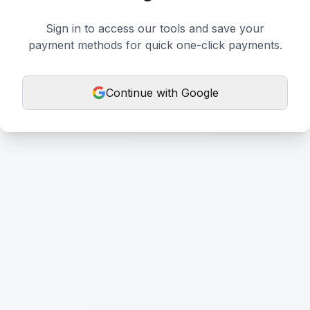
Sign in to access our tools and save your
payment methods for quick one-click payments.
Continue with Google