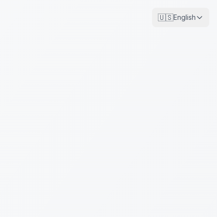
🇺🇸
English