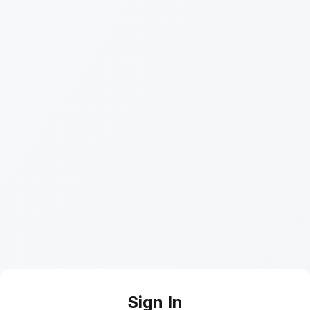
Sign In